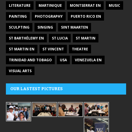
LITERATURE
MARTINIQUE
MONTSERRAT EN
MUSIC
PAINTING
PHOTOGRAPHY
PUERTO RICO EN
SCULPTING
SINGING
SINT MAARTEN
ST BARTHÉLEMY EN
ST LUCIA
ST MARTIN
ST MARTIN EN
ST VINCENT
THEATRE
TRINIDAD AND TOBAGO
USA
VENEZUELA EN
VISUAL ARTS
OUR LASTEST PICTURES