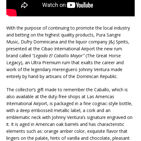
With the purpose of continuing to promote the local industry
and betting on the highest quality products, Pura Sangre
Music, Dufry Dominicana and the liquor company J&J Spirits,
presented at the Cibao International Airport the new rum
brand called
“Legado El Caballo Mayor”
(The Great Horse
Legacy), an Ultra Premium rum that exalts the career and
work of the legendary merenguero Johnny Ventura made
entirely by hand by artisans of the Dominican Republic.
The collector’s gift made to remember the Caballo, which is
also available at the duty-free shops at Las Americas
International Airport, is packaged in a fine cognac-style bottle,
with a deep embossed metallic label, a cork and an
emblematic neck with Johnny Ventura’s signature engraved on
it. It is aged in American oak barrels and has characteristic
elements such as: orange amber color, exquisite flavor that
lingers on the palate, hints of vanilla and chocolate, pleasant