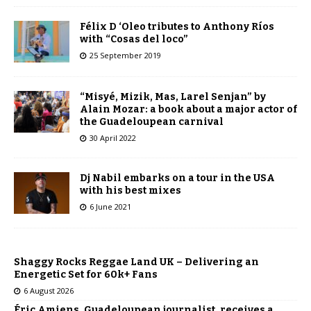
Félix D ‘Oleo tributes to Anthony Ríos
with “Cosas del loco”
25 September 2019
“Misyé, Mizik, Mas, Larel Senjan” by
Alain Mozar: a book about a major actor of
the Guadeloupean carnival
30 April 2022
Dj Nabil embarks on a tour in the USA
with his best mixes
6 June 2021
Shaggy Rocks Reggae Land UK – Delivering an
Energetic Set for 60k+ Fans
6 August 2026
Éric Amiens, Guadeloupean journalist, receives a