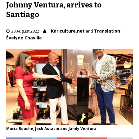
Johnny Ventura, arrives to
Santiago
Kariculture.net
Translation :
30 August 2022
and
Évelyne Chaville
Maria Bouche, Jack Astacio and Jandy Ventura