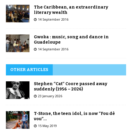
The Caribbean, an extraordinary
literary wealth
14 September 2016
Gwoka : music, song and dance in
Guadeloupe
14 September 2016
OTHER ARTICLES
Stephen “Cat” Coore passed away
suddenly (1956 – 2026)
23 January 2026
T-Stone, the teen idol, is now “Fou dè
vou”…
15 May 2019