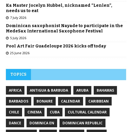
Ka Master Jocelyn Hubbel, nicknamed “Lenlen”,
needs us to eat
7 July 2026
Dominican saxophonist Nayade to participate in the
MedeSax International Saxophone Festival
5 July 2026
Pool Art Fair Guadeloupe 2026 kicks off today
25 June 2026
TOPICS
AFRICA
ANTIGUA & BARBUDA
ARUBA
BAHAMAS
BARBADOS
BONAIRE
CALENDAR
CARIBBEAN
CHILE
CINEMA
CUBA
CULTURAL CALENDAR
DANCE
DOMINICA EN
DOMINICAN REPUBLIC