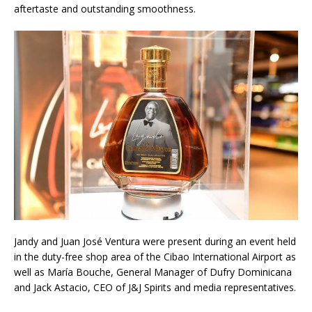
aftertaste and outstanding smoothness.
Jandy and Juan José Ventura were present during an event held
in the duty-free shop area of the Cibao International Airport as
well as María Bouche, General Manager of Dufry Dominicana
and Jack Astacio, CEO of J&J Spirits and media representatives.