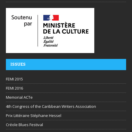
ISSUES
FEMI 2015
FEMI 2016
Memorial ACTe
4th Congress of the Caribbean Writers Association
Prix Littéraire Stéphane Hessel
Créole Blues Festival