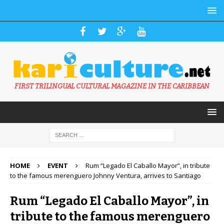
FIRST TRILINGUAL CULTURAL MAGAZINE IN THE CARIBBEAN
HOME
EVENT
Rum “Legado El Caballo Mayor”, in tribute
to the famous merenguero Johnny Ventura, arrives to Santiago
Rum “Legado El Caballo Mayor”, in
tribute to the famous merenguero