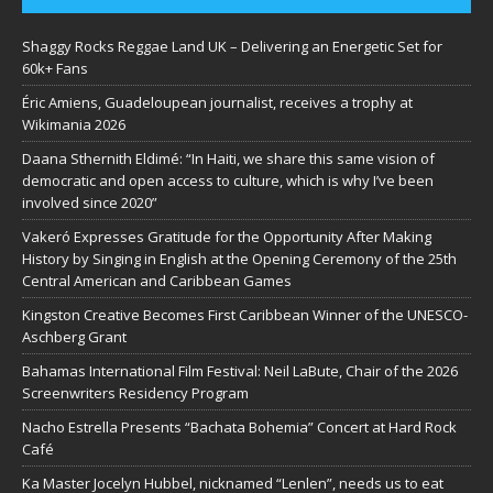
Shaggy Rocks Reggae Land UK – Delivering an Energetic Set for
60k+ Fans
Éric Amiens, Guadeloupean journalist, receives a trophy at
Wikimania 2026
Daana Sthernith Eldimé: “In Haiti, we share this same vision of
democratic and open access to culture, which is why I’ve been
involved since 2020”
Vakeró Expresses Gratitude for the Opportunity After Making
History by Singing in English at the Opening Ceremony of the 25th
Central American and Caribbean Games
Kingston Creative Becomes First Caribbean Winner of the UNESCO-
Aschberg Grant
Bahamas International Film Festival: Neil LaBute, Chair of the 2026
Screenwriters Residency Program
Nacho Estrella Presents “Bachata Bohemia” Concert at Hard Rock
Café
Ka Master Jocelyn Hubbel, nicknamed “Lenlen”, needs us to eat