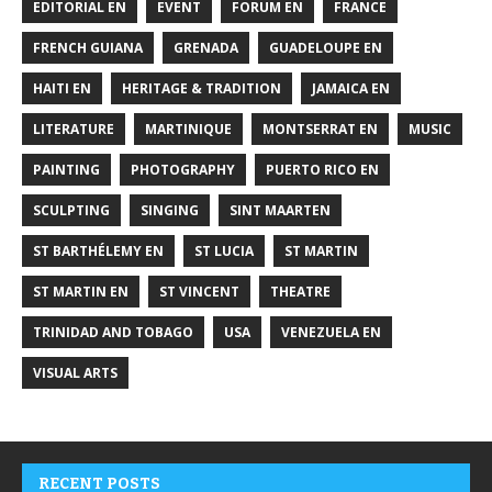
EDITORIAL EN
EVENT
FORUM EN
FRANCE
FRENCH GUIANA
GRENADA
GUADELOUPE EN
HAITI EN
HERITAGE & TRADITION
JAMAICA EN
LITERATURE
MARTINIQUE
MONTSERRAT EN
MUSIC
PAINTING
PHOTOGRAPHY
PUERTO RICO EN
SCULPTING
SINGING
SINT MAARTEN
ST BARTHÉLEMY EN
ST LUCIA
ST MARTIN
ST MARTIN EN
ST VINCENT
THEATRE
TRINIDAD AND TOBAGO
USA
VENEZUELA EN
VISUAL ARTS
RECENT POSTS