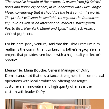
“The exclusive formula of the product is drawn from J&J Spirits’
notes and liquor experience, in collaboration with Pura Sangre
Music, considering that it should be the best rum in the world.
The product will soon be available throughout the Dominican
Republic, as well as on international markets, starting with
Puerto Rico, New York, Miami and Spain”
, said Jack Astacio,
CEO of J&J Spirits.
For his part, Jandy Ventura, said that this Ultra Premium rum
reaffirms the commitment to keep his father’s legacy alive, a
project that provides rum lovers with a high quality collector’s
product.
Meanwhile, Maria Bouche, General Manager of Dufry
Dominicana, said that this alliance strengthens the commercial
operations with local production, offering passenger
customers an innovative and high quality offer as is the
custom with leader Dufry.