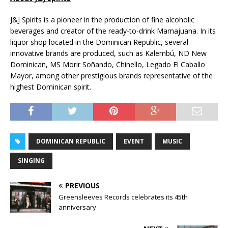
J&J Spirits is a pioneer in the production of fine alcoholic
beverages and creator of the ready-to-drink Mamajuana. In its
liquor shop located in the Dominican Republic, several
innovative brands are produced, such as Kalembú, ND New
Dominican, MS Morir Soñando, Chinello, Legado El Caballo
Mayor, among other prestigious brands representative of the
highest Dominican spirit.
DOMINICAN REPUBLIC
EVENT
MUSIC
SINGING
PREVIOUS
Greensleeves Records celebrates its 45th
anniversary