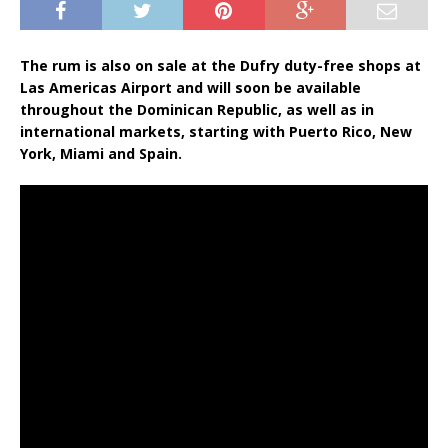
The rum is also on sale at the Dufry duty-free shops at
Las Americas Airport and will soon be available
throughout the Dominican Republic, as well as in
international markets, starting with Puerto Rico, New
York, Miami and Spain.