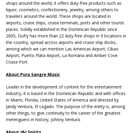
shops around the world, it offers duty-free products such as
liquor, cosmetics, confectionery, jewelry, among others to
travelers around the world. These shops are located in
airports, cruise ships, cruise terminals, ports and other tourist
places. Solidly established in the Dominican Republic since
2005, Dufry has more than 22 duty free shops in 9 locations in
the country, spread across airports and cruise ship docks,
among which we can mention Las Americas Airport, Cibao
Airport, Puerto Plata Airport, La Romana and Amber Cove
Cruise Port.
About Pura Sangre Music
Leader in the development of content for the entertainment
industry, it is based in the Dominican Republic and with offices
in Miami, Florida, United States of America and directed by
Jandy Ventura, El Legado. The purpose of the entity is, among
other things, to give continuity to the career of the greatest
merenguero in history, Johnny Ventura.
About J&J Spirits