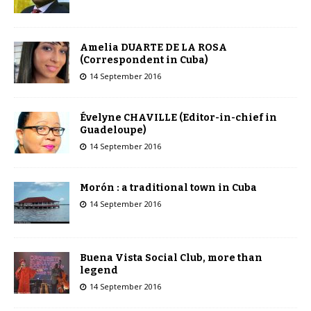
Amelia DUARTE DE LA ROSA
(Correspondent in Cuba)
14 September 2016
Évelyne CHAVILLE (Editor-in-chief in
Guadeloupe)
14 September 2016
Morón : a traditional town in Cuba
14 September 2016
Buena Vista Social Club, more than
legend
14 September 2016