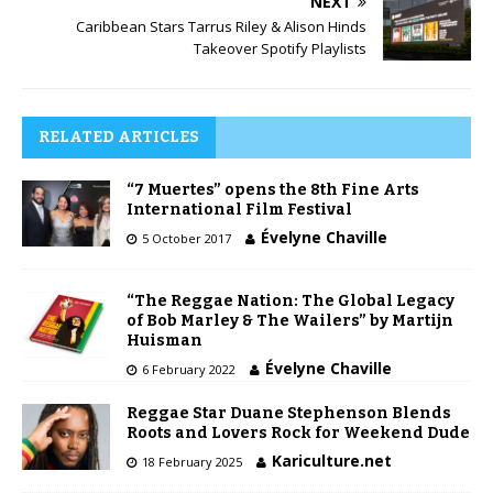
NEXT
Caribbean Stars Tarrus Riley & Alison Hinds
Takeover Spotify Playlists
RELATED ARTICLES
“7 Muertes” opens the 8th Fine Arts
International Film Festival
Évelyne Chaville
5 October 2017
“The Reggae Nation: The Global Legacy
of Bob Marley & The Wailers” by Martijn
Huisman
Évelyne Chaville
6 February 2022
Reggae Star Duane Stephenson Blends
Roots and Lovers Rock for Weekend Dude
Kariculture.net
18 February 2025