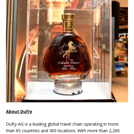
About Dufry
Dufry AG is a leading global travel chain operating in more
than 65 countries and 400 locations. With more than 2,200