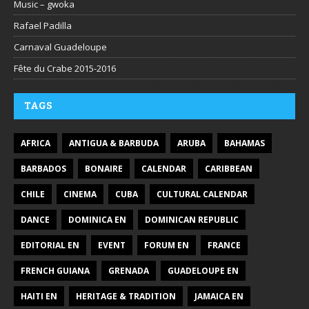
Music – gwoka
Rafael Padilla
Carnaval Guadeloupe
Fête du Crabe 2015-2016
TAGS
AFRICA
ANTIGUA & BARBUDA
ARUBA
BAHAMAS
BARBADOS
BONAIRE
CALENDAR
CARIBBEAN
CHILE
CINEMA
CUBA
CULTURAL CALENDAR
DANCE
DOMINICA EN
DOMINICAN REPUBLIC
EDITORIAL EN
EVENT
FORUM EN
FRANCE
FRENCH GUIANA
GRENADA
GUADELOUPE EN
HAITI EN
HERITAGE & TRADITION
JAMAICA EN