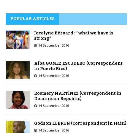
POPULAR ARTICLES
Jocelyne Béroard : “what we have is
strong”
14 September 2016
Alba GOMEZ ESCUDERO (Correspondent
in Puerto Rico)
14 September 2016
Rosmery MARTÍNEZ (Correspondent in
Dominican Republic)
14 September 2016
Godson LUBRUN (Correspondent in Haiti)
14 September 2016