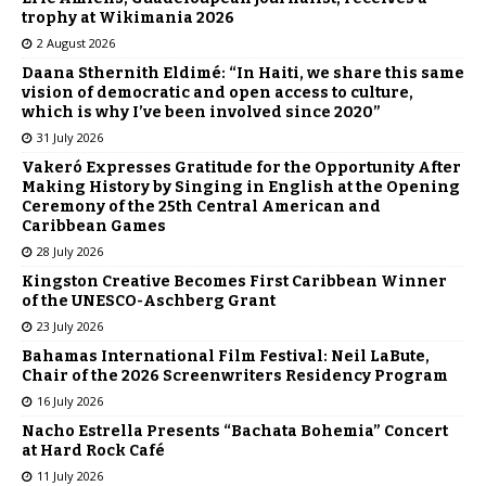
trophy at Wikimania 2026
2 August 2026
Daana Sthernith Eldimé: “In Haiti, we share this same
vision of democratic and open access to culture,
which is why I’ve been involved since 2020”
31 July 2026
Vakeró Expresses Gratitude for the Opportunity After
Making History by Singing in English at the Opening
Ceremony of the 25th Central American and
Caribbean Games
28 July 2026
Kingston Creative Becomes First Caribbean Winner
of the UNESCO-Aschberg Grant
23 July 2026
Bahamas International Film Festival: Neil LaBute,
Chair of the 2026 Screenwriters Residency Program
16 July 2026
Nacho Estrella Presents “Bachata Bohemia” Concert
at Hard Rock Café
11 July 2026