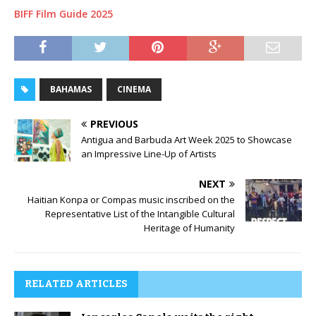
BIFF Film Guide 2025
BAHAMAS
CINEMA
PREVIOUS
Antigua and Barbuda Art Week 2025 to Showcase
an Impressive Line-Up of Artists
NEXT
Haitian Konpa or Compas music inscribed on the
Representative List of the Intangible Cultural
Heritage of Humanity
RELATED ARTICLES