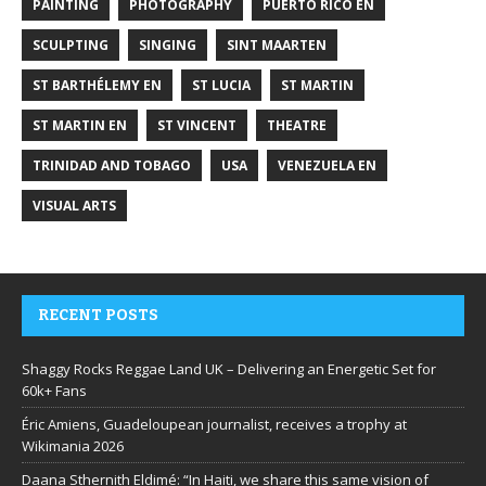
PAINTING
PHOTOGRAPHY
PUERTO RICO EN
SCULPTING
SINGING
SINT MAARTEN
ST BARTHÉLEMY EN
ST LUCIA
ST MARTIN
ST MARTIN EN
ST VINCENT
THEATRE
TRINIDAD AND TOBAGO
USA
VENEZUELA EN
VISUAL ARTS
RECENT POSTS
Shaggy Rocks Reggae Land UK – Delivering an Energetic Set for
60k+ Fans
Éric Amiens, Guadeloupean journalist, receives a trophy at
Wikimania 2026
Daana Sthernith Eldimé: “In Haiti, we share this same vision of