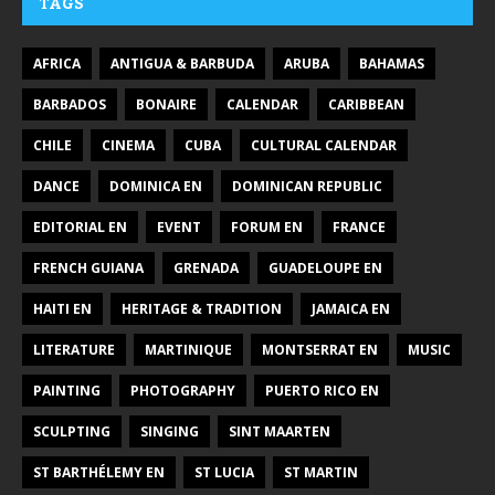
TAGS
AFRICA
ANTIGUA & BARBUDA
ARUBA
BAHAMAS
BARBADOS
BONAIRE
CALENDAR
CARIBBEAN
CHILE
CINEMA
CUBA
CULTURAL CALENDAR
DANCE
DOMINICA EN
DOMINICAN REPUBLIC
EDITORIAL EN
EVENT
FORUM EN
FRANCE
FRENCH GUIANA
GRENADA
GUADELOUPE EN
HAITI EN
HERITAGE & TRADITION
JAMAICA EN
LITERATURE
MARTINIQUE
MONTSERRAT EN
MUSIC
PAINTING
PHOTOGRAPHY
PUERTO RICO EN
SCULPTING
SINGING
SINT MAARTEN
ST BARTHÉLEMY EN
ST LUCIA
ST MARTIN