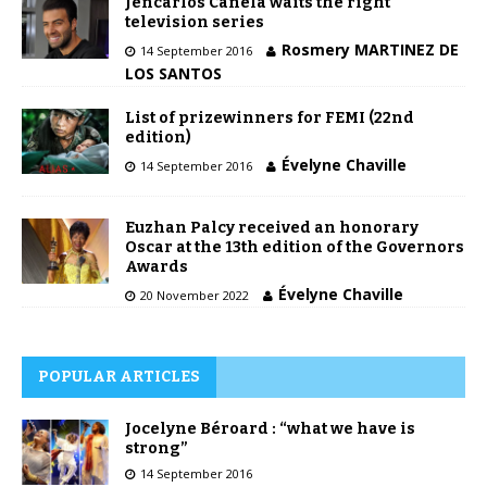
Jencarlos Canela waits the right
television series
Rosmery MARTINEZ DE
14 September 2016
LOS SANTOS
List of prizewinners for FEMI (22nd
edition)
Évelyne Chaville
14 September 2016
Euzhan Palcy received an honorary
Oscar at the 13th edition of the Governors
Awards
Évelyne Chaville
20 November 2022
POPULAR ARTICLES
Jocelyne Béroard : “what we have is
strong”
14 September 2016