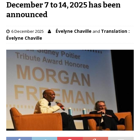
December 7 to 14, 2025 has been
announced
Évelyne Chaville
Translation :
6 December 2025
and
Évelyne Chaville