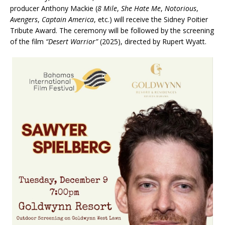
producer Anthony Mackie (
8 Mile
,
She Hate Me
,
Notorious
,
Avengers
,
Captain America
, etc.) will receive the Sidney Poitier
Tribute Award. The ceremony will be followed by the screening
of the film
“Desert Warrior”
(2025), directed by Rupert Wyatt.