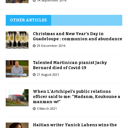
14 September 2016
OTHER ARTICLES
Christmas and New Year’s Day in
Guadeloupe : communion and abundance
29 December 2016
Talented Martinican pianist Jacky
Bernard died of Covid-19
21 August 2021
When L’Artchipel’s public relations
officer said to me: “Madanm, Koukoune a
manman-w!”
5 March 2021
Haitian writer Yanick Lahens wins the