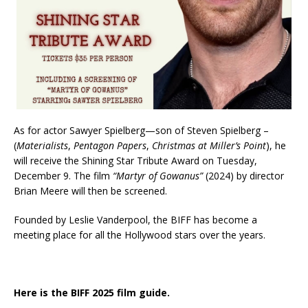
As for actor Sawyer Spielberg—son of Steven Spielberg –
(
Materialists
,
Pentagon Papers
,
Christmas at Miller’s Point
), he
will receive the Shining Star Tribute Award on Tuesday,
December 9. The film
“Martyr of Gowanus”
(2024) by director
Brian Meere will then be screened.
Founded by Leslie Vanderpool, the BIFF has become a
meeting place for all the Hollywood stars over the years.
Here is the BIFF 2025 film guide.