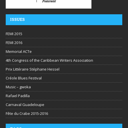
ISSUES
FEMI 2015
FEMI 2016
Memorial ACTe
4th Congress of the Caribbean Writers Association
Prix Littéraire Stéphane Hessel
Créole Blues Festival
Music – gwoka
Rafael Padilla
Carnaval Guadeloupe
Fête du Crabe 2015-2016