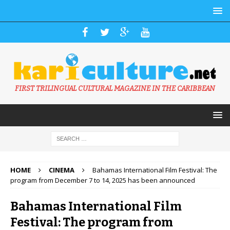
FIRST TRILINGUAL CULTURAL MAGAZINE IN THE CARIBBEAN
HOME
CINEMA
Bahamas International Film Festival: The
program from December 7 to 14, 2025 has been announced
Bahamas International Film
Festival: The program from