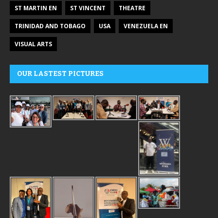
ST MARTIN EN
ST VINCENT
THEATRE
TRINIDAD AND TOBAGO
USA
VENEZUELA EN
VISUAL ARTS
OUR LASTEST PICTURES