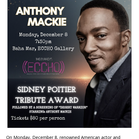
On Monday, December 8, renowned American actor and