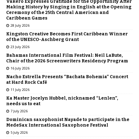
Vakeró Expresses Gratitude for the Opportunity After
Making History by Singing in English at the Opening
Ceremony of the 25th Central American and
Caribbean Games
28 July 2026
Kingston Creative Becomes First Caribbean Winner
of the UNESCO-Aschberg Grant
23 July 2026
Bahamas International Film Festival: Neil LaBute,
Chair of the 2026 Screenwriters Residency Program
16 July 2026
Nacho Estrella Presents “Bachata Bohemia” Concert
at Hard Rock Café
11 July 2026
Ka Master Jocelyn Hubbel, nicknamed “Lenlen”,
needs us to eat
7 July 2026
Dominican saxophonist Nayade to participate in the
MedeSax International Saxophone Festival
5 July 2026