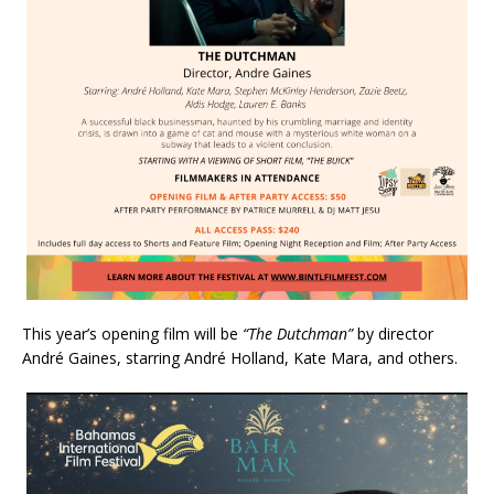
This year’s opening film will be
“The Dutchman”
by director
André Gaines, starring André Holland, Kate Mara, and others.