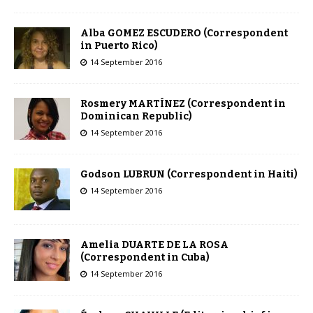
Alba GOMEZ ESCUDERO (Correspondent
in Puerto Rico)
14 September 2016
Rosmery MARTÍNEZ (Correspondent in
Dominican Republic)
14 September 2016
Godson LUBRUN (Correspondent in Haiti)
14 September 2016
Amelia DUARTE DE LA ROSA
(Correspondent in Cuba)
14 September 2016