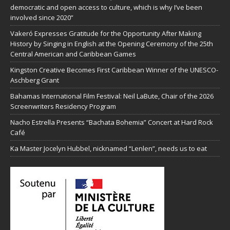
democratic and open access to culture, which is why I’ve been
involved since 2020”
Vakeró Expresses Gratitude for the Opportunity After Making
History by Singing in English at the Opening Ceremony of the 25th
Central American and Caribbean Games
Kingston Creative Becomes First Caribbean Winner of the UNESCO-
Aschberg Grant
Bahamas International Film Festival: Neil LaBute, Chair of the 2026
Screenwriters Residency Program
Nacho Estrella Presents “Bachata Bohemia” Concert at Hard Rock
Café
Ka Master Jocelyn Hubbel, nicknamed “Lenlen”, needs us to eat