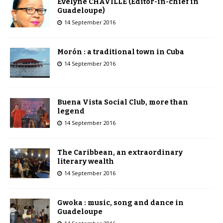
Évelyne CHAVILLE (Editor-in-chief in
Guadeloupe)
14 September 2016
Morón : a traditional town in Cuba
14 September 2016
Buena Vista Social Club, more than
legend
14 September 2016
The Caribbean, an extraordinary
literary wealth
14 September 2016
Gwoka : music, song and dance in
Guadeloupe