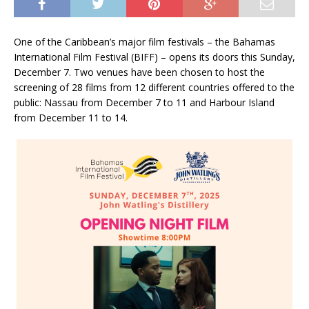
One of the Caribbean’s major film festivals – the Bahamas
International Film Festival (BIFF) – opens its doors this Sunday,
December 7. Two venues have been chosen to host the
screening of 28 films from 12 different countries offered to the
public: Nassau from December 7 to 11 and Harbour Island
from December 11 to 14.