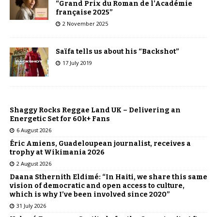
“Grand Prix du Roman de l’Académie
française 2025”
2 November 2025
Saïfa tells us about his “Backshot”
17 July 2019
Shaggy Rocks Reggae Land UK – Delivering an
Energetic Set for 60k+ Fans
6 August 2026
Éric Amiens, Guadeloupean journalist, receives a
trophy at Wikimania 2026
2 August 2026
Daana Sthernith Eldimé: “In Haiti, we share this same
vision of democratic and open access to culture,
which is why I’ve been involved since 2020”
31 July 2026