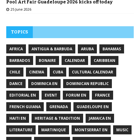
Pool Art Fair Guadeloupe 2026 kicks off today
25 June 2026
TOPICS
AFRICA
ANTIGUA & BARBUDA
ARUBA
BAHAMAS
BARBADOS
BONAIRE
CALENDAR
CARIBBEAN
CHILE
CINEMA
CUBA
CULTURAL CALENDAR
DANCE
DOMINICA EN
DOMINICAN REPUBLIC
EDITORIAL EN
EVENT
FORUM EN
FRANCE
FRENCH GUIANA
GRENADA
GUADELOUPE EN
HAITI EN
HERITAGE & TRADITION
JAMAICA EN
LITERATURE
MARTINIQUE
MONTSERRAT EN
MUSIC