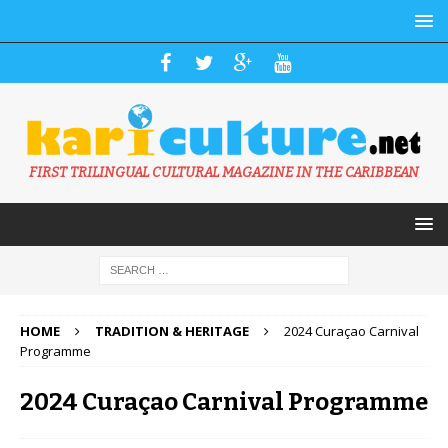
FIRST TRILINGUAL CULTURAL MAGAZINE IN THE CARIBBEAN
HOME
TRADITION & HERITAGE
2024 Curaçao Carnival
Programme
2024 Curaçao Carnival Programme