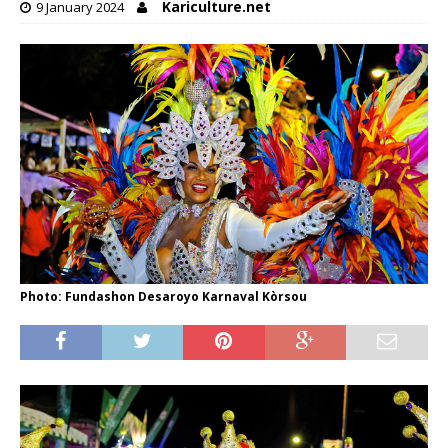
Kariculture.net
9 January 2024
Photo: Fundashon Desaroyo Karnaval Kòrsou