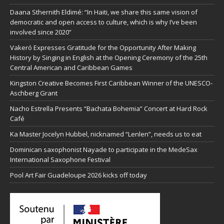
Daana Sthernith Eldimé: “In Haiti, we share this same vision of
democratic and open access to culture, which is why I’ve been
involved since 2020”
Vakeró Expresses Gratitude for the Opportunity After Making
History by Singing in English at the Opening Ceremony of the 25th
Central American and Caribbean Games
Kingston Creative Becomes First Caribbean Winner of the UNESCO-
Aschberg Grant
Nacho Estrella Presents “Bachata Bohemia” Concert at Hard Rock
Café
Ka Master Jocelyn Hubbel, nicknamed “Lenlen”, needs us to eat
Dominican saxophonist Nayade to participate in the MedeSax
International Saxophone Festival
Pool Art Fair Guadeloupe 2026 kicks off today