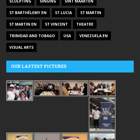
SCULPTING
SINGING
SINT MAARTEN
ST BARTHÉLEMY EN
ST LUCIA
ST MARTIN
ST MARTIN EN
ST VINCENT
THEATRE
TRINIDAD AND TOBAGO
USA
VENEZUELA EN
VISUAL ARTS
OUR LASTEST PICTURES