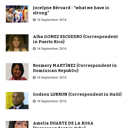
Jocelyne Béroard : “what we have is
strong”
14 September 2016
Alba GOMEZ ESCUDERO (Correspondent
in Puerto Rico)
14 September 2016
Rosmery MARTÍNEZ (Correspondent in
Dominican Republic)
14 September 2016
Godson LUBRUN (Correspondent in Haiti)
14 September 2016
Amelia DUARTE DE LA ROSA