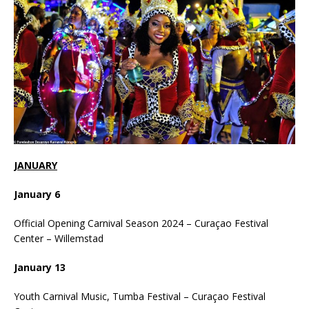
JANUARY
January 6
Official Opening Carnival Season 2024 – Curaçao Festival
Center – Willemstad
January 13
Youth Carnival Music, Tumba Festival – Curaçao Festival