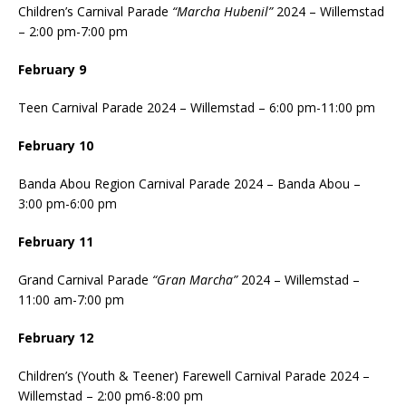
Children’s Carnival Parade
“Marcha Hubenil”
2024 – Willemstad
– 2:00 pm-7:00 pm
February 9
Teen Carnival Parade 2024 – Willemstad – 6:00 pm-11:00 pm
February 10
Banda Abou Region Carnival Parade 2024 – Banda Abou –
3:00 pm-6:00 pm
February 11
Grand Carnival Parade
“Gran Marcha”
2024 – Willemstad –
11:00 am-7:00 pm
February 12
Children’s (Youth & Teener) Farewell Carnival Parade 2024 –
Willemstad – 2:00 pm6-8:00 pm