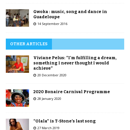
Gwoka : music, song and dance in
Guadeloupe
14 September 2016
OTHER ARTICLES
Viviane Pelus: “I’m fulfilling a dream,
something I never thought I would
achieve”
20 December 2020
2020 Bonaire Carnival Programme
28 January 2020
“Olala” is T-Stone’s last song
27 March 2019