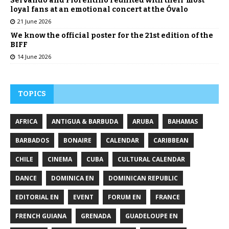
Servando and Florentino reunited with their most
loyal fans at an emotional concert at the Óvalo
21 June 2026
We know the official poster for the 21st edition of the
BIFF
14 June 2026
TOPICS
AFRICA
ANTIGUA & BARBUDA
ARUBA
BAHAMAS
BARBADOS
BONAIRE
CALENDAR
CARIBBEAN
CHILE
CINEMA
CUBA
CULTURAL CALENDAR
DANCE
DOMINICA EN
DOMINICAN REPUBLIC
EDITORIAL EN
EVENT
FORUM EN
FRANCE
FRENCH GUIANA
GRENADA
GUADELOUPE EN