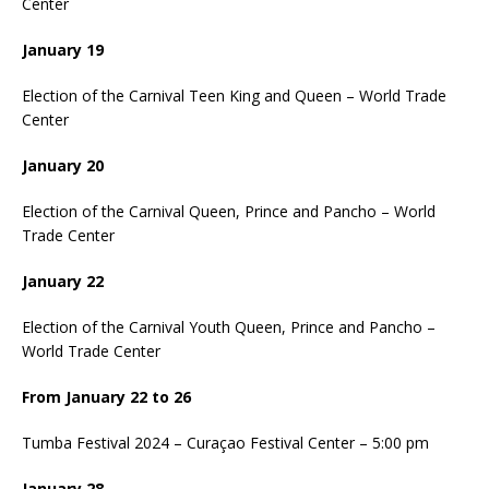
Center
January 19
Election of the Carnival Teen King and Queen – World Trade
Center
January 20
Election of the Carnival Queen, Prince and Pancho – World
Trade Center
January 22
Election of the Carnival Youth Queen, Prince and Pancho –
World Trade Center
From January 22 to 26
Tumba Festival 2024 – Curaçao Festival Center – 5:00 pm
January 28