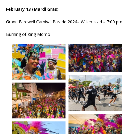
February 13 (Mardi Gras)
Grand Farewell Carnival Parade 2024– Willemstad – 7:00 pm
Burning of King Momo