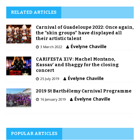
RELATED ARTICLES
Carnival of Guadeloupe 2022: Once again,
the “skin groups” have displayed all
their artistic talent
Évelyne Chaville
3 March 2022
CARIFESTA XIV: Machel Montano,
Kassav’ and Shaggy for the closing
concert
Évelyne Chaville
25 July 2019
2019 St Barthélemy Carnival Programme
Évelyne Chaville
16 January 2019
POPULAR ARTICLES