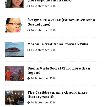
(Correspondent in Cuba)
14 September 2016
Évelyne CHAVILLE (Editor-in-chief in
Guadeloupe)
14 September 2016
Morón : a traditional town in Cuba
14 September 2016
Buena Vista Social Club, more than
legend
14 September 2016
The Caribbean, an extraordinary
literary wealth
14 September 2016