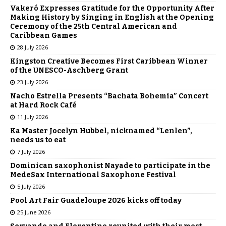
Vakeró Expresses Gratitude for the Opportunity After
Making History by Singing in English at the Opening
Ceremony of the 25th Central American and
Caribbean Games
28 July 2026
Kingston Creative Becomes First Caribbean Winner
of the UNESCO-Aschberg Grant
23 July 2026
Nacho Estrella Presents “Bachata Bohemia” Concert
at Hard Rock Café
11 July 2026
Ka Master Jocelyn Hubbel, nicknamed “Lenlen”,
needs us to eat
7 July 2026
Dominican saxophonist Nayade to participate in the
MedeSax International Saxophone Festival
5 July 2026
Pool Art Fair Guadeloupe 2026 kicks off today
25 June 2026