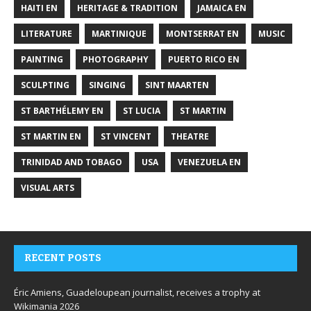
HAITI EN
HERITAGE & TRADITION
JAMAICA EN
LITERATURE
MARTINIQUE
MONTSERRAT EN
MUSIC
PAINTING
PHOTOGRAPHY
PUERTO RICO EN
SCULPTING
SINGING
SINT MAARTEN
ST BARTHÉLEMY EN
ST LUCIA
ST MARTIN
ST MARTIN EN
ST VINCENT
THEATRE
TRINIDAD AND TOBAGO
USA
VENEZUELA EN
VISUAL ARTS
RECENT POSTS
Éric Amiens, Guadeloupean journalist, receives a trophy at
Wikimania 2026