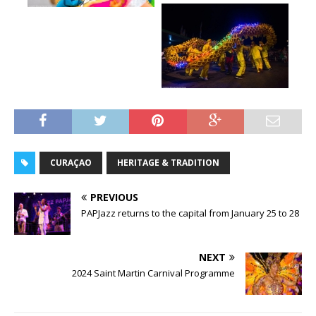
CURAÇAO
HERITAGE & TRADITION
PREVIOUS
PAPJazz returns to the capital from January 25 to 28
NEXT
2024 Saint Martin Carnival Programme