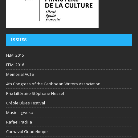
ISSUES
FEMI 2015
FEMI 2016
Memorial ACTe
4th Congress of the Caribbean Writers Association
Prix Littéraire Stéphane Hessel
Créole Blues Festival
Music – gwoka
Rafael Padilla
Carnaval Guadeloupe