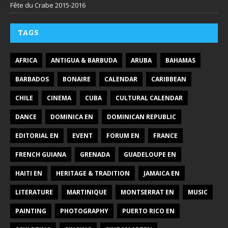
Fête du Crabe 2015-2016
TAGS
AFRICA
ANTIGUA & BARBUDA
ARUBA
BAHAMAS
BARBADOS
BONAIRE
CALENDAR
CARIBBEAN
CHILE
CINEMA
CUBA
CULTURAL CALENDAR
DANCE
DOMINICA EN
DOMINICAN REPUBLIC
EDITORIAL EN
EVENT
FORUM EN
FRANCE
FRENCH GUIANA
GRENADA
GUADELOUPE EN
HAITI EN
HERITAGE & TRADITION
JAMAICA EN
LITERATURE
MARTINIQUE
MONTSERRAT EN
MUSIC
PAINTING
PHOTOGRAPHY
PUERTO RICO EN