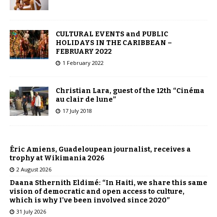
CULTURAL EVENTS and PUBLIC
HOLIDAYS IN THE CARIBBEAN –
FEBRUARY 2022
1 February 2022
Christian Lara, guest of the 12th “Cinéma
au clair de lune”
17 July 2018
Éric Amiens, Guadeloupean journalist, receives a
trophy at Wikimania 2026
2 August 2026
Daana Sthernith Eldimé: “In Haiti, we share this same
vision of democratic and open access to culture,
which is why I’ve been involved since 2020”
31 July 2026