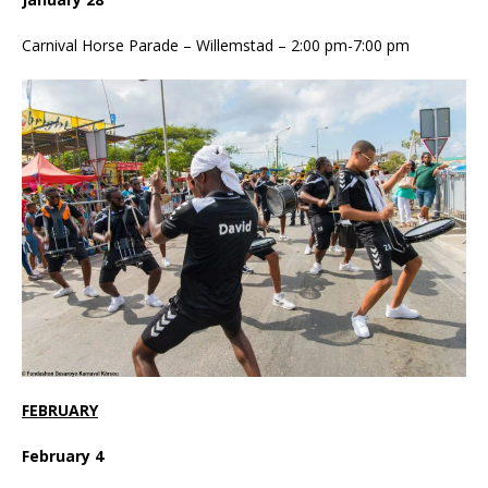
Carnival Horse Parade – Willemstad – 2:00 pm-7:00 pm
FEBRUARY
February 4