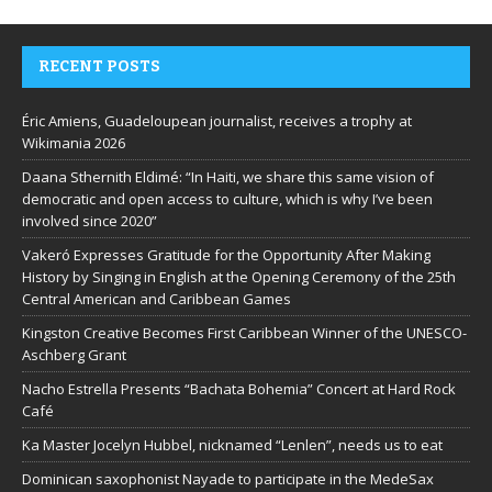
RECENT POSTS
Éric Amiens, Guadeloupean journalist, receives a trophy at
Wikimania 2026
Daana Sthernith Eldimé: “In Haiti, we share this same vision of
democratic and open access to culture, which is why I’ve been
involved since 2020”
Vakeró Expresses Gratitude for the Opportunity After Making
History by Singing in English at the Opening Ceremony of the 25th
Central American and Caribbean Games
Kingston Creative Becomes First Caribbean Winner of the UNESCO-
Aschberg Grant
Nacho Estrella Presents “Bachata Bohemia” Concert at Hard Rock
Café
Ka Master Jocelyn Hubbel, nicknamed “Lenlen”, needs us to eat
Dominican saxophonist Nayade to participate in the MedeSax