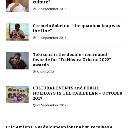
culture”
14 September 2016
Carmelo Sobrino: “the quantum leap was
the line”
14 September 2016
Tokischa is the double-nominated
favorite for “Tu Música Urbano 2022”
awards
5 June 2022
CULTURAL EVENTS and PUBLIC
HOLIDAYS IN THE CARIBBEAN – OCTOBER
2017
29 September 2017
Éric Amiens, Guadeloupean journalist, receives a