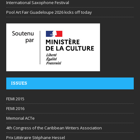
International Saxophone Festival
Pool Art Fair Guadeloupe 2026 kicks off today
ISSUES
FEMI 2015
FEMI 2016
Memorial ACTe
4th Congress of the Caribbean Writers Association
Prix Littéraire Stéphane Hessel