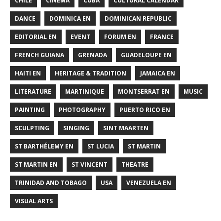
CHILE
CINEMA
CUBA
CULTURAL CALENDAR
DANCE
DOMINICA EN
DOMINICAN REPUBLIC
EDITORIAL EN
EVENT
FORUM EN
FRANCE
FRENCH GUIANA
GRENADA
GUADELOUPE EN
HAITI EN
HERITAGE & TRADITION
JAMAICA EN
LITERATURE
MARTINIQUE
MONTSERRAT EN
MUSIC
PAINTING
PHOTOGRAPHY
PUERTO RICO EN
SCULPTING
SINGING
SINT MAARTEN
ST BARTHÉLEMY EN
ST LUCIA
ST MARTIN
ST MARTIN EN
ST VINCENT
THEATRE
TRINIDAD AND TOBAGO
USA
VENEZUELA EN
VISUAL ARTS