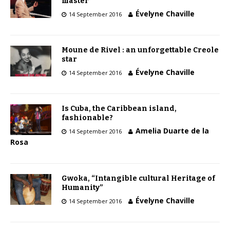
master
Évelyne Chaville
14 September 2016
Moune de Rivel : an unforgettable Creole
star
Évelyne Chaville
14 September 2016
Is Cuba, the Caribbean island,
fashionable?
Amelia Duarte de la
14 September 2016
Rosa
Gwoka, “Intangible cultural Heritage of
Humanity”
Évelyne Chaville
14 September 2016