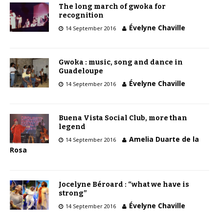
The long march of gwoka for
recognition
Évelyne Chaville
14 September 2016
Gwoka : music, song and dance in
Guadeloupe
Évelyne Chaville
14 September 2016
Buena Vista Social Club, more than
legend
Amelia Duarte de la
14 September 2016
Rosa
Jocelyne Béroard : “what we have is
strong”
Évelyne Chaville
14 September 2016