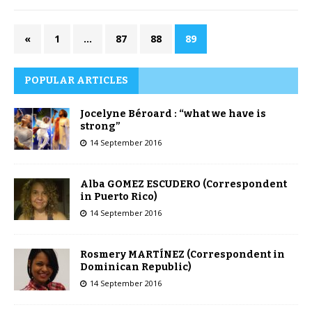
«
1
…
87
88
89
POPULAR ARTICLES
Jocelyne Béroard : “what we have is
strong”
14 September 2016
Alba GOMEZ ESCUDERO (Correspondent
in Puerto Rico)
14 September 2016
Rosmery MARTÍNEZ (Correspondent in
Dominican Republic)
14 September 2016