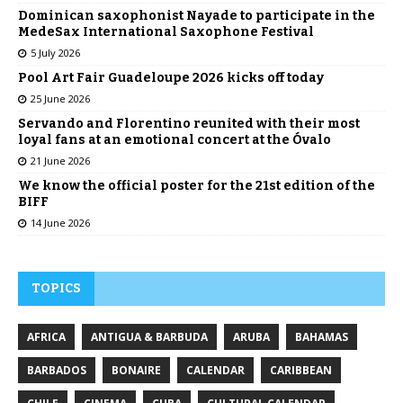
Dominican saxophonist Nayade to participate in the
MedeSax International Saxophone Festival
5 July 2026
Pool Art Fair Guadeloupe 2026 kicks off today
25 June 2026
Servando and Florentino reunited with their most
loyal fans at an emotional concert at the Óvalo
21 June 2026
We know the official poster for the 21st edition of the
BIFF
14 June 2026
TOPICS
AFRICA
ANTIGUA & BARBUDA
ARUBA
BAHAMAS
BARBADOS
BONAIRE
CALENDAR
CARIBBEAN