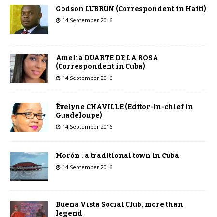
Godson LUBRUN (Correspondent in Haiti)
14 September 2016
Amelia DUARTE DE LA ROSA
(Correspondent in Cuba)
14 September 2016
Évelyne CHAVILLE (Editor-in-chief in
Guadeloupe)
14 September 2016
Morón : a traditional town in Cuba
14 September 2016
Buena Vista Social Club, more than
legend