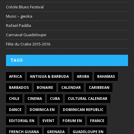
Créole Blues Festival
Music – gwoka
Rafael Padilla
Carnaval Guadeloupe
Fête du Crabe 2015-2016
TAGS
AFRICA
ANTIGUA & BARBUDA
ARUBA
BAHAMAS
BARBADOS
BONAIRE
CALENDAR
CARIBBEAN
CHILE
CINEMA
CUBA
CULTURAL CALENDAR
DANCE
DOMINICA EN
DOMINICAN REPUBLIC
EDITORIAL EN
EVENT
FORUM EN
FRANCE
FRENCH GUIANA
GRENADA
GUADELOUPE EN