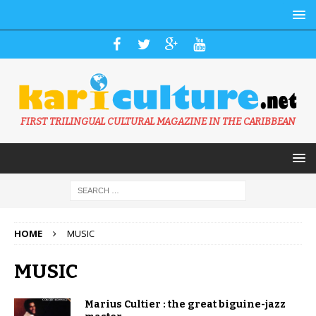
FIRST TRILINGUAL CULTURAL MAGAZINE IN THE CARIBBEAN
HOME
MUSIC
MUSIC
Marius Cultier : the great biguine-jazz