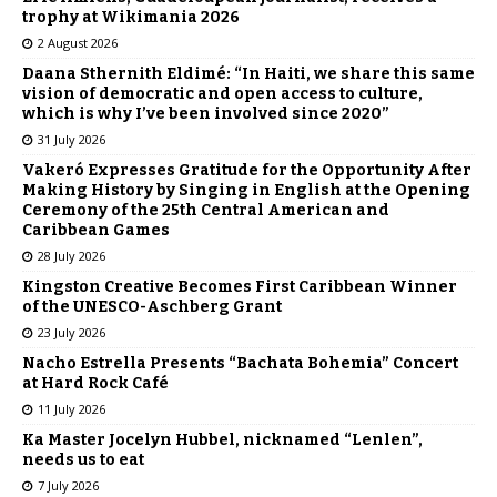
trophy at Wikimania 2026
2 August 2026
Daana Sthernith Eldimé: “In Haiti, we share this same
vision of democratic and open access to culture,
which is why I’ve been involved since 2020”
31 July 2026
Vakeró Expresses Gratitude for the Opportunity After
Making History by Singing in English at the Opening
Ceremony of the 25th Central American and
Caribbean Games
28 July 2026
Kingston Creative Becomes First Caribbean Winner
of the UNESCO-Aschberg Grant
23 July 2026
Nacho Estrella Presents “Bachata Bohemia” Concert
at Hard Rock Café
11 July 2026
Ka Master Jocelyn Hubbel, nicknamed “Lenlen”,
needs us to eat
7 July 2026