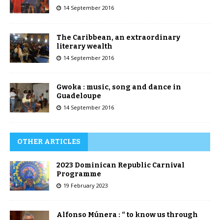
14 September 2016
The Caribbean, an extraordinary
literary wealth
14 September 2016
Gwoka : music, song and dance in
Guadeloupe
14 September 2016
OTHER ARTICLES
2023 Dominican Republic Carnival
Programme
19 February 2023
Alfonso Múnera : “ to know us through