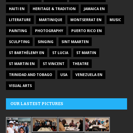
HAITI EN
HERITAGE & TRADITION
JAMAICA EN
LITERATURE
MARTINIQUE
MONTSERRAT EN
MUSIC
PAINTING
PHOTOGRAPHY
PUERTO RICO EN
SCULPTING
SINGING
SINT MAARTEN
ST BARTHÉLEMY EN
ST LUCIA
ST MARTIN
ST MARTIN EN
ST VINCENT
THEATRE
TRINIDAD AND TOBAGO
USA
VENEZUELA EN
VISUAL ARTS
OUR LASTEST PICTURES